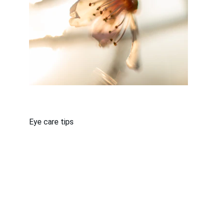
Eye care tips
About Us
Terms & Conditions
Privacy Policy
THIS IS AN ADVERTISEMENT AND NOT AN
ACTUAL NEWS ARTICLE, BLOG, OR MEDICAL