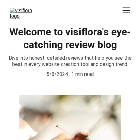
Welcome to visiflora's eye-
catching review blog
Dive into honest, detailed reviews that help you see the
best in every website creation tool and design trend.
5/8/2024
1 min read